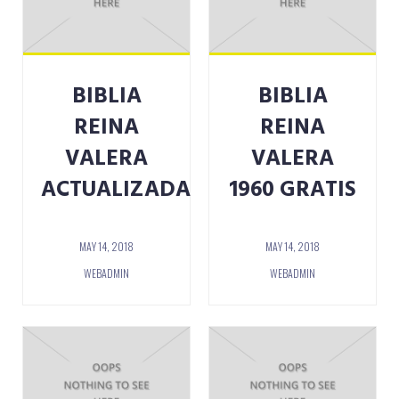
BIBLIA
BIBLIA
REINA
REINA
VALERA
VALERA
ACTUALIZADA
1960 GRATIS
MAY 14, 2018
MAY 14, 2018
WEBADMIN
WEBADMIN