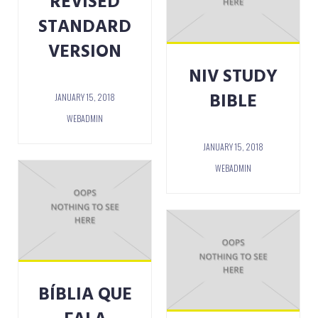
REVISED
STANDARD
VERSION
NIV STUDY
BIBLE
JANUARY 15, 2018
WEBADMIN
JANUARY 15, 2018
WEBADMIN
BÍBLIA QUE