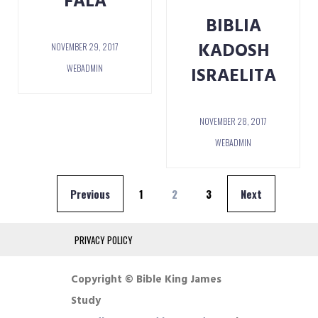
FALA
BIBLIA
KADOSH
NOVEMBER 29, 2017
WEBADMIN
ISRAELITA
NOVEMBER 28, 2017
WEBADMIN
Posts
Previous
1
2
3
Next
pagination
PRIVACY POLICY
Copyright © Bible King James
Study