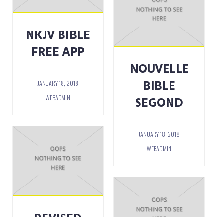
NKJV BIBLE
FREE APP
NOUVELLE
BIBLE
JANUARY 18, 2018
WEBADMIN
SEGOND
JANUARY 18, 2018
WEBADMIN