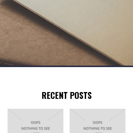
RECENT POSTS