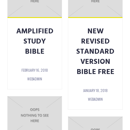
AMPLIFIED
NEW
STUDY
REVISED
BIBLE
STANDARD
VERSION
BIBLE FREE
FEBRUARY 16, 2018
WEBADMIN
JANUARY 18, 2018
WEBADMIN